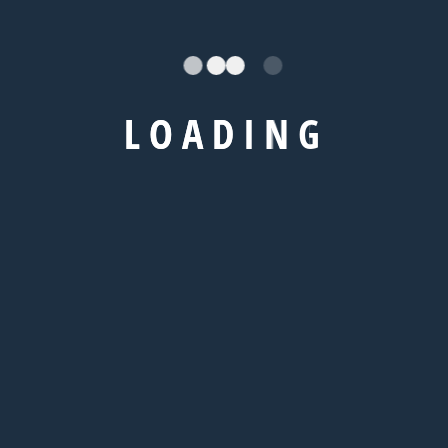
L
O
A
D
I
N
G
Universites
Royal Holloway, University of London
Kaplan International College London