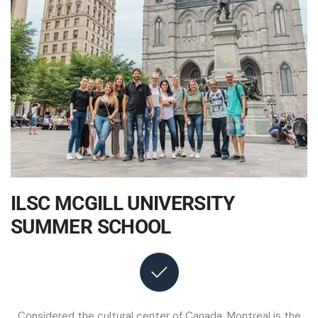
ILSC MCGILL UNIVERSITY
SUMMER SCHOOL
Considered the cultural center of Canada, Montreal is the