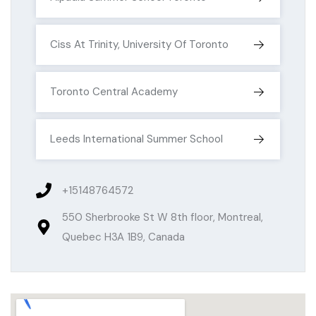
Ciss At Trinity, University Of Toronto
Toronto Central Academy
Leeds International Summer School
+15148764572
550 Sherbrooke St W 8th floor, Montreal,
Quebec H3A 1B9, Canada