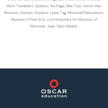
Mont Tremblant, Quebec, Six Flags, Bike Tour, Grevin Wax
Museum, Olympic Stadium, Laser Tag, Montreal Planetarium,
Museum of Fine Arts, Contemporary Art Museum of
Montreal , Jean Talon Market.