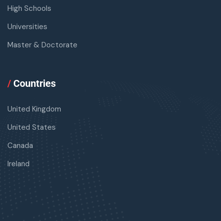
High Schools
Universities
Master & Doctorate
/
Countries
United Kingdom
United States
Canada
Ireland