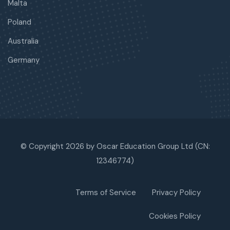
Malta
Poland
Australia
Germany
© Copyright 2026 by Oscar Education Group Ltd (CN:
12346774)
Terms of Service
Privacy Policy
Cookies Policy