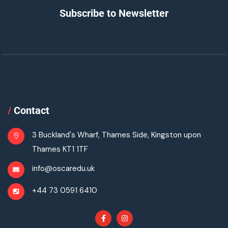
Subscribe to Newsletter
/
Contact
3 Buckland's Wharf, Thames Side, Kingston upon
Thames KT1 1TF
info@oscaredu.uk
+44 73 0591 6410