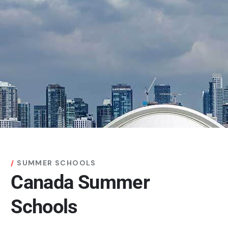
SUMMER SCHOOLS
Canada Summer
Schools