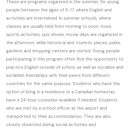
These are programs organized in the summer, for young
people between the ages of 9-17, where English and
activities are intertwined. In summer schools, where
classes are usually held from morning to noon, tours,
sports activities, quiz shows, movie days are organized in
the afternoon, while historical and touristic places, parks,
gardens and shopping centers are visited. Young people
participating in this program often find the opportunity to
practice English outside of school, as well as socialize and
establish friendships with their peers from different
countries for the same purpose. Students who have the
option of living in a residence or a Canadian homestay
have a 24-hour counselor available if needed. Students
who are met by a school officer at the airport and
transported to their accommodation, They are also
closely observed during social activities and