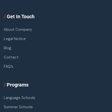
/
Get In Touch
About Company
Legal Notice
Blog
Contact
FAQ’s
/
Programs
Language Schools
Summer Schools