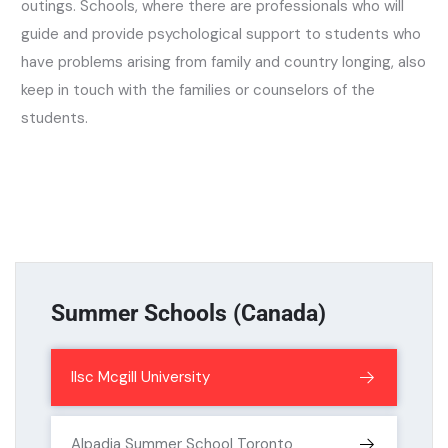
outings. Schools, where there are professionals who will
guide and provide psychological support to students who
have problems arising from family and country longing, also
keep in touch with the families or counselors of the
students.
Summer Schools (Canada)
Ilsc Mcgill University
Alpadia Summer School Toronto