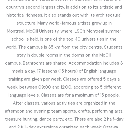
country’s second largest city. In addition to its artistic and
historical richness, it also stands out with its architectural
structure. Many world-famous artists grew up in
Montreal. McGill University, where ILSC’s Montreal summer
school is held, is one of the top 40 universities in the
world. The campus is 35 km from the city centre. Students
stay in double rooms in the dorms on the McGill
campus. Bathrooms are shared. Accommodation includes 3
meals a day. 17 lessons (15 hours) of English language
training are given per week. Classes are offered 5 days a
week, between 09:00 and 12:00, according to 5 different
language levels. Classes are for a maximum of 15 people.
After classes, various activities are organized in the
afternoon and evening: team sports, crafts, performing arts,
treasure hunting, dance party, etc. There are also 2 half-day
and 2 full-day excursions organized each week: Ottawa,