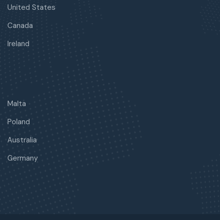
United States
Canada
Ireland
Malta
Poland
Australia
Germany