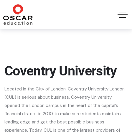
Coventry University
Located in the City of London, Coventry University London
(CUL) is serious about business. Coventry University
opened the London campus in the heart of the capital’s
financial district in 2010 to make sure students maintain a
leading edge and get the best possible business
experience. Today, CUL is one of the largest providers of