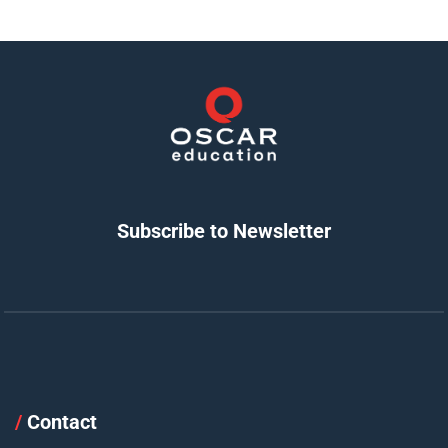
Subscribe to Newsletter
/
Contact