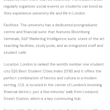
regularly organizes social events so students can bond as
they experience university life and life in London.
Facilities: The university has a dedicated postgraduate
centre and financial suite that features Bloomberg
terminals, S&P Marketing Intelligence suite, state of the art
teaching facilities, study pods, and an integrated staff and
student café.
Location: London is ranked the world’s number one student
city (QS Best Student Cities Index 2018) and it offers the
perfect combination of history and culture in a modern
setting. CUL is located in the center of London’s booming
financial district, just a few minutes’ walk from Liverpool
Street Station, which is a key commuting hub.