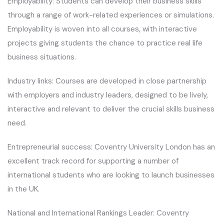
Employability: Students can develop their business skills
through a range of work-related experiences or simulations.
Employability is woven into all courses, with interactive
projects giving students the chance to practice real life
business situations.
Industry links: Courses are developed in close partnership
with employers and industry leaders, designed to be lively,
interactive and relevant to deliver the crucial skills business
need.
Entrepreneurial success: Coventry University London has an
excellent track record for supporting a number of
international students who are looking to launch businesses
in the UK.
National and International Rankings Leader: Coventry