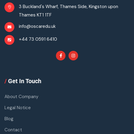
3 Buckland's Wharf, Thames Side, Kingston upon
Thames KT1 1TF
info@oscaredu.uk
+44 73 0591 6410
/
Get In Touch
About Company
Legal Notice
Blog
Contact