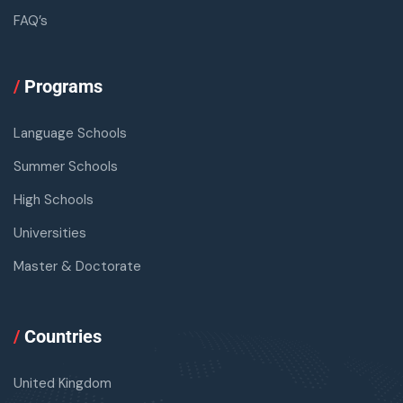
FAQ’s
/
Programs
Language Schools
Summer Schools
High Schools
Universities
Master & Doctorate
/
Countries
United Kingdom