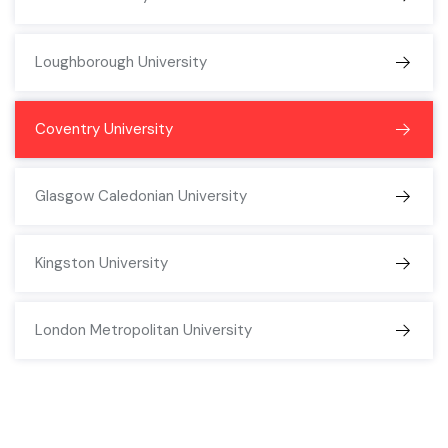
Loughborough University
Coventry University
Glasgow Caledonian University
Kingston University
London Metropolitan University