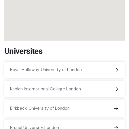
Universites
Royal Holloway, University of London
Kaplan International College London
Birkbeck, University of London
Brunel University London