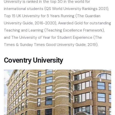
University is ranked in the top 30 in the world for
international students (QS World University Rankings 2021),
Top 15 UK University for 5 Years Running (The Guardian
University Guide, 2016-2020), Awarded Gold for outstanding
Teaching and Learning (Teaching Excellence Framework),
and The University of Year for Student Experience (The
Times & Sunday Times Good University Guide, 2019).
Coventry University