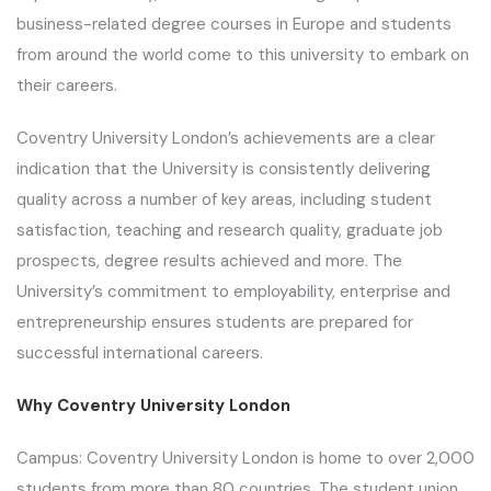
business-related degree courses in Europe and students
from around the world come to this university to embark on
their careers.
Coventry University London’s achievements are a clear
indication that the University is consistently delivering
quality across a number of key areas, including student
satisfaction, teaching and research quality, graduate job
prospects, degree results achieved and more. The
University’s commitment to employability, enterprise and
entrepreneurship ensures students are prepared for
successful international careers.
Why Coventry University London
Campus: Coventry University London is home to over 2,000
students from more than 80 countries. The student union