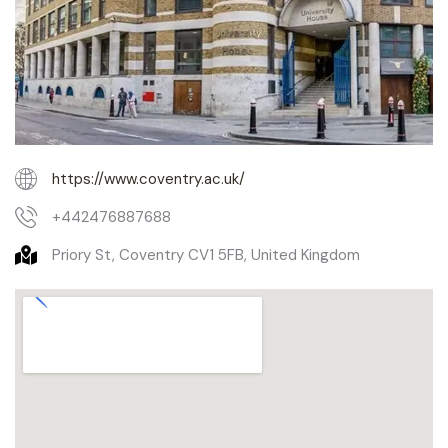
https://www.coventry.ac.uk/
+442476887688
Priory St, Coventry CV1 5FB, United Kingdom