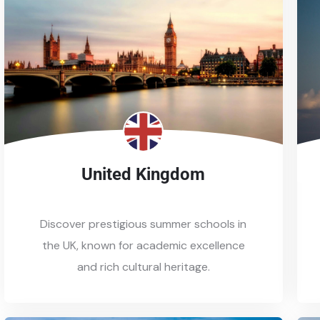
United Kingdom
Discover prestigious summer schools in
the UK, known for academic excellence
and rich cultural heritage.