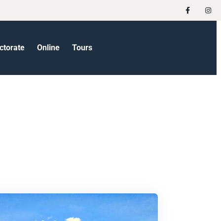
ctorate
Online
Tours