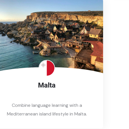
Malta
Combine language learning with a
Mediterranean island lifestyle in Malta.