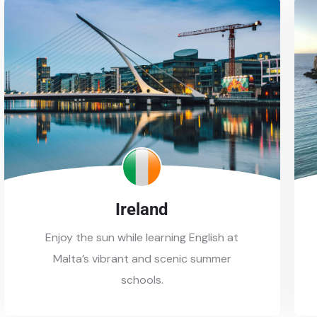
Ireland
Enjoy the sun while learning English at
Malta’s vibrant and scenic summer
schools.