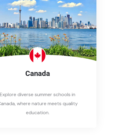
Canada
Explore diverse summer schools in
anada, where nature meets quality
education.