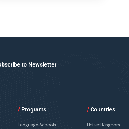
ubscribe to Newsletter
/
Programs
/
Countries
Language Schools
United Kingdom