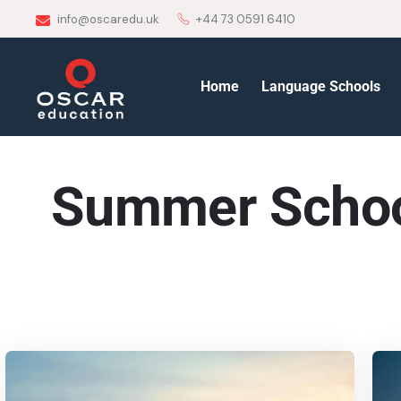
info@oscaredu.uk
+44 73 0591 6410
Home
Language Schools
Summer Scho