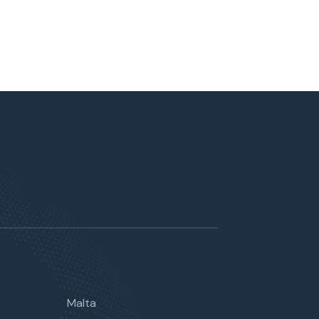
Malta