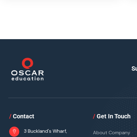
S
/
Contact
/
Get In Touch
3 Buckland's Wharf,
About Company