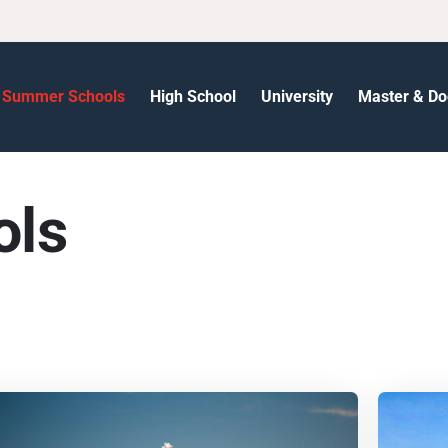
Summer Schools
High School
University
Master & Do
ols