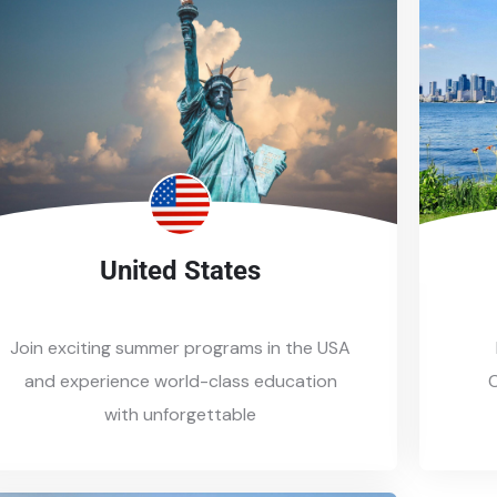
United States
Join exciting summer programs in the USA
and experience world-class education
C
with unforgettable