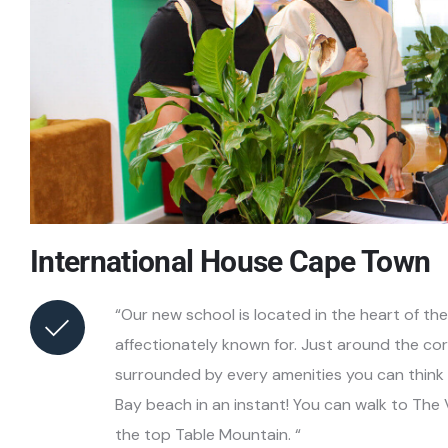
International House Cape Town
“Our new school is located in the heart of th
affectionately known for. Just around the c
surrounded by every amenities you can think 
Bay beach in an instant! You can walk to The
the top Table Mountain. “