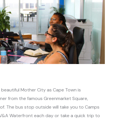
e beautiful Mother City as Cape Town is
orner from the famous Greenmarket Square,
of. The bus stop outside will take you to Camps
 V&A Waterfront each day or take a quick trip to