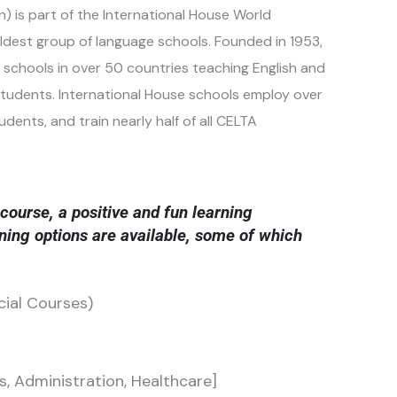
 is part of the International House World
oldest group of language schools. Founded in 1953,
0 schools in over 50 countries teaching English and
students. International House schools employ over
nts, and train nearly half of all CELTA
course, a positive and fun learning
ning options are available, some of which
cial Courses)
s, Administration, Healthcare]