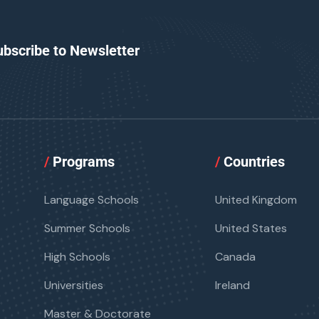
ubscribe to Newsletter
/
Programs
/
Countries
Language Schools
United Kingdom
Summer Schools
United States
High Schools
Canada
Universities
Ireland
Master & Doctorate