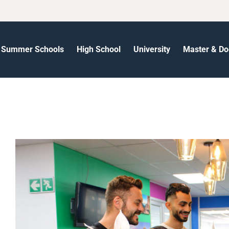
Summer Schools
High School
University
Master & Do