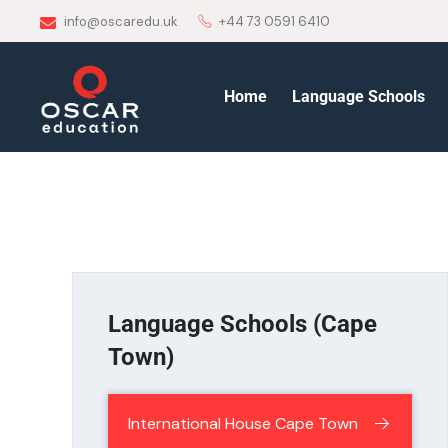
info@oscaredu.uk
+44 73 0591 6410
Home
Language Schools
Language Schools (Cape
Town)
International House Cape Town