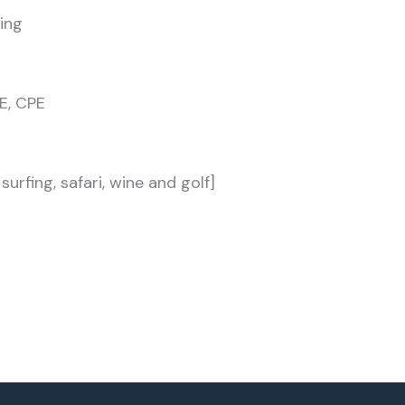
ing
E, CPE
urfing, safari, wine and golf]