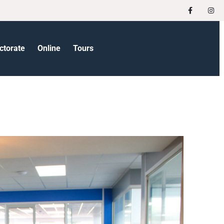
ctorate
Online
Tours