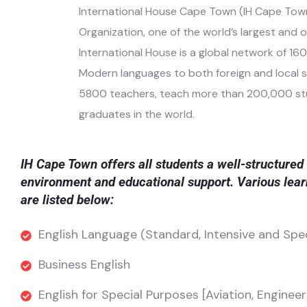
International House Cape Town (IH Cape Town)
Organization, one of the world’s largest and 
International House is a global network of 16
Modern languages
to both foreign and local 
5800 teachers, teach more than 200,000 stude
graduates in the world.
IH Cape Town offers all students a well-structured 
environment and educational support. Various lear
are listed below:
English Language (Standard, Intensive and Spe
Business English
English for Special Purposes [Aviation, Engineer