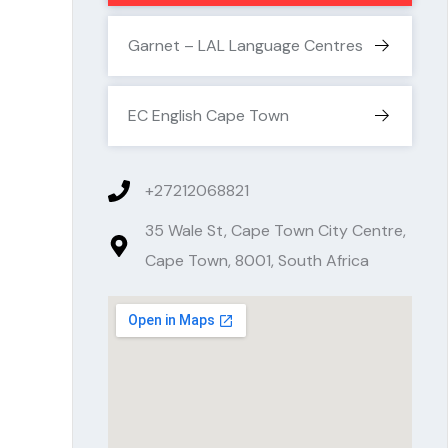
Garnet – LAL Language Centres
EC English Cape Town
+27212068821
35 Wale St, Cape Town City Centre,
Cape Town, 8001, South Africa