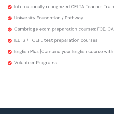
Internationally recognized CELTA Teacher Train
University Foundation / Pathway
Cambridge exam preparation courses: FCE, CA
IELTS / TOEFL test preparation courses
English Plus [Combine your English course with s
Volunteer Programs