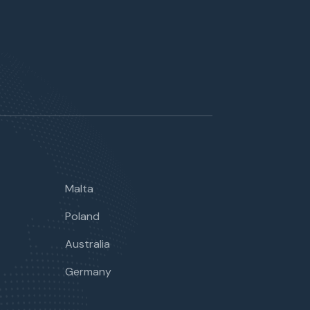
Malta
Poland
Australia
Germany