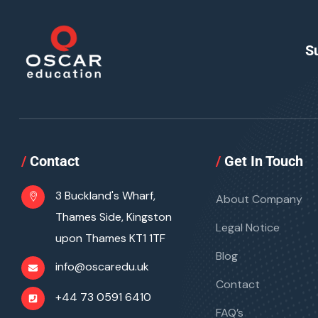
S
/
Contact
/
Get In Touch
3 Buckland's Wharf,
About Company
Thames Side, Kingston
Legal Notice
upon Thames KT1 1TF
Blog
info@oscaredu.uk
Contact
+44 73 0591 6410
FAQ’s