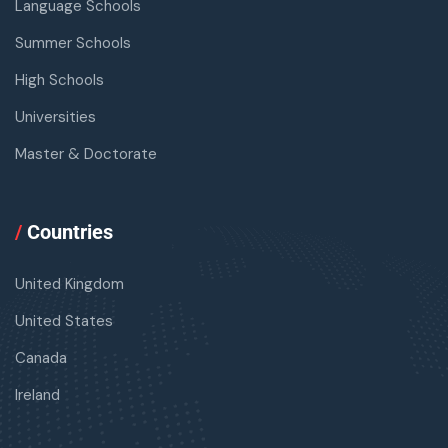
Language Schools
Summer Schools
High Schools
Universities
Master & Doctorate
/
Countries
United Kingdom
United States
Canada
Ireland