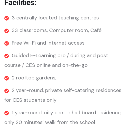
Facilities:
3 centrally located teaching centres
33 classrooms, Computer room, Café
Free Wi-Fi and Internet access
Guided E-Learning pre / during and post
course / CES online and on-the-go
2 rooftop gardens,
2 year-round, private self-catering residences
for CES students only
1 year-round, city centre half board residence,
only 20 minutes’ walk from the school