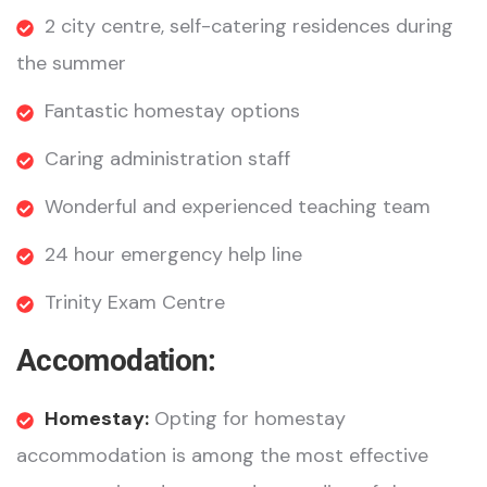
2 city centre, self-catering residences during
the summer
Fantastic homestay options
Caring administration staff
Wonderful and experienced teaching team
24 hour emergency help line
Trinity Exam Centre
Accomodation:
Homestay:
Opting for homestay
accommodation is among the most effective