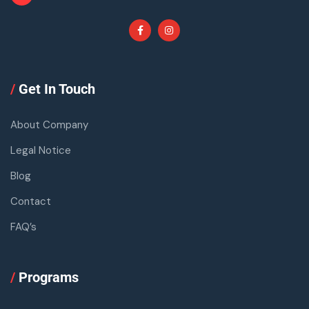
/
Get In Touch
About Company
Legal Notice
Blog
Contact
FAQ’s
/
Programs