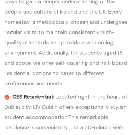
ways to gain a deeper understanding of the
people and culture of Ireland and the UK. Every
homestay is meticulously chosen and undergoes
regular visits to maintain consistently high-
quality standards and provide a welcoming
environment. Additionally, for students aged 18
and above, we offer self-catering and half-board
residential options to cater to different
preferences and needs.
CES Residential:
Located right in the heart of
Dublin city, LIV Dublin offers exceptionally stylish
student accommodation.This remarkable
residence is conveniently just a 20-minute walk