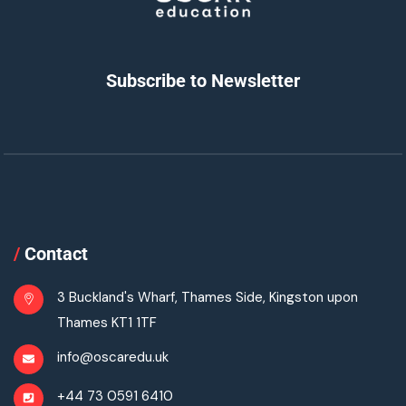
Subscribe to Newsletter
/
Contact
3 Buckland's Wharf, Thames Side, Kingston upon
Thames KT1 1TF
info@oscaredu.uk
+44 73 0591 6410