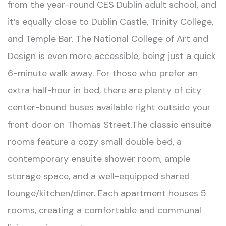
from the year-round CES Dublin adult school, and
it’s equally close to Dublin Castle, Trinity College,
and Temple Bar. The National College of Art and
Design is even more accessible, being just a quick
6-minute walk away. For those who prefer an
extra half-hour in bed, there are plenty of city
center-bound buses available right outside your
front door on Thomas Street.The classic ensuite
rooms feature a cozy small double bed, a
contemporary ensuite shower room, ample
storage space, and a well-equipped shared
lounge/kitchen/diner. Each apartment houses 5
rooms, creating a comfortable and communal