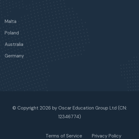
Malta
Poland
Australia
Germany
© Copyright 2026 by Oscar Education Group Ltd (CN:
12346774)
Terms of Service
Privacy Policy