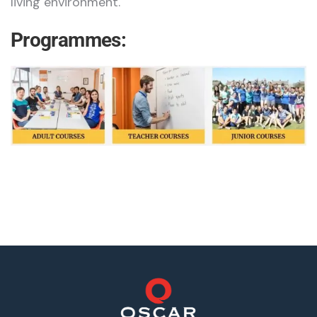
living environment.
Programmes: