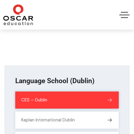
Language School (Dublin)
CES – Dublin
Kaplan International Dublin