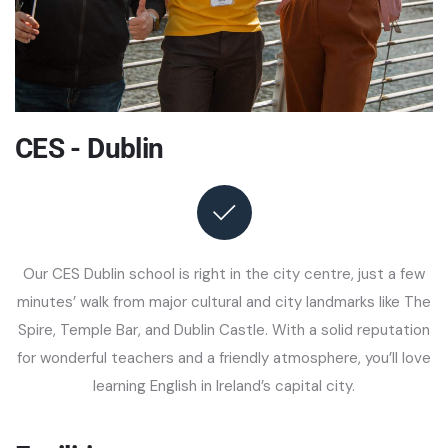
CES - Dublin
Our CES Dublin school is right in the city centre, just a few
minutes’ walk from major cultural and city landmarks like The
Spire, Temple Bar, and Dublin Castle. With a solid reputation
for wonderful teachers and a friendly atmosphere, you’ll love
learning English in Ireland’s capital city.