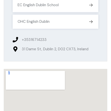
EC English Dublin School
OHC English Dublin
+35316714233
31 Dame St, Dublin 2, D02 CX73, Ireland