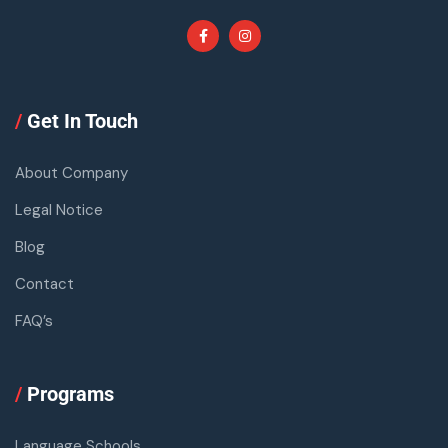
/
Get In Touch
About Company
Legal Notice
Blog
Contact
FAQ’s
/
Programs
Language Schools