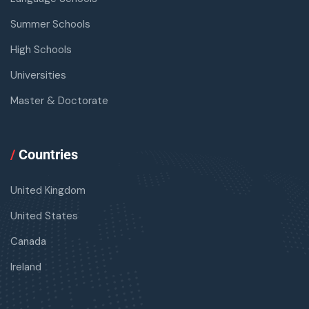
Summer Schools
High Schools
Universities
Master & Doctorate
/
Countries
United Kingdom
United States
Canada
Ireland