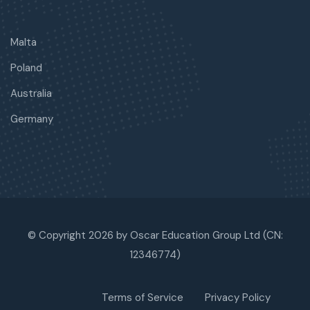
Malta
Poland
Australia
Germany
© Copyright 2026 by Oscar Education Group Ltd (CN:
12346774)
Terms of Service
Privacy Policy