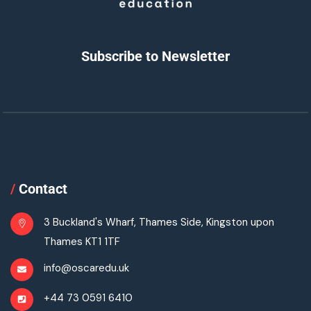
Subscribe to Newsletter
/
Contact
3 Buckland's Wharf, Thames Side, Kingston upon
Thames KT1 1TF
info@oscaredu.uk
+44 73 0591 6410