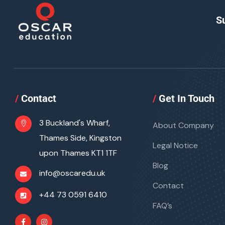
S
/
Contact
/
Get In Touch
3 Buckland's Wharf,
About Company
Thames Side, Kingston
Legal Notice
upon Thames KT1 1TF
Blog
info@oscaredu.uk
Contact
+44 73 0591 6410
FAQ’s