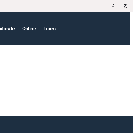
ctorate
Online
Tours