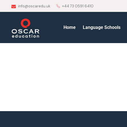
info@oscaredu.uk
+44 73 0591 6410
Home
Language Schools