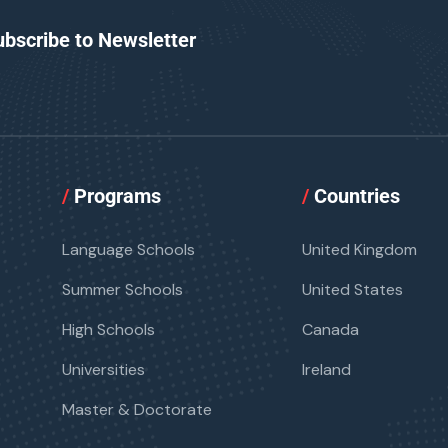
ubscribe to Newsletter
/
Programs
/
Countries
Language Schools
United Kingdom
Summer Schools
United States
High Schools
Canada
Universities
Ireland
Master & Doctorate