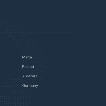
Malta
Poland
Australia
Germany