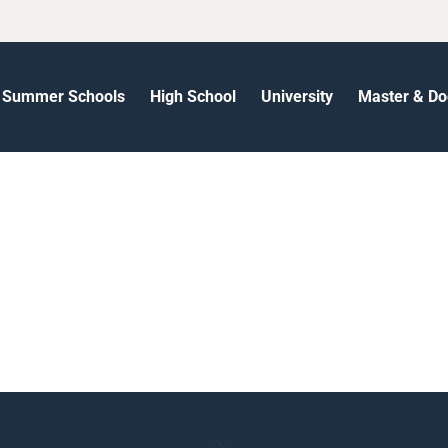
Summer Schools
High School
University
Master & Do