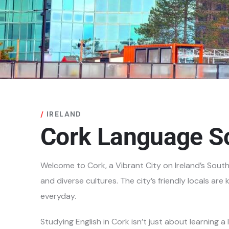
IRELAND
Cork Language S
Welcome to Cork, a Vibrant City on Ireland’s Sout
and diverse cultures. The city’s
friendly locals ar
everyday.
Studying English in Cork isn’t just about learning a