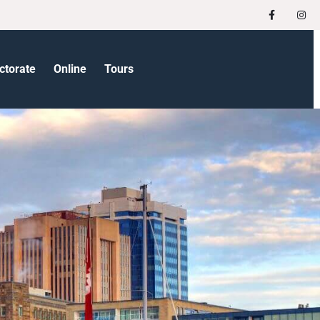
ctorate
Online
Tours