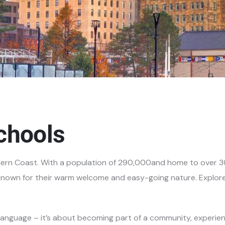
chools
hern Coast. With a
population of 290,000and home to over 30,
e known for their warm welcome and easy-going nature. Explor
 language – it’s about becoming part of a community, experienci