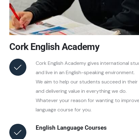
Cork English Academy
Cork English Academy gives international stu
and live in an English-speaking environment.
We aim to help our students succeed in their 
and delivering value in everything we do.
Whatever your reason for wanting to improve y
language course for you.
English Language Courses