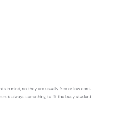
ts in mind, so they are usually free or low cost.
there’s always something to fit the busy student