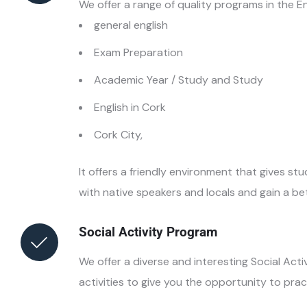
We offer a range of quality programs in the En
general english
Exam Preparation
Academic Year / Study and Study
English in Cork
Cork City,
It offers a friendly environment that gives s
with native speakers and locals and gain a bett
Social Activity Program
We offer a diverse and interesting Social Acti
activities to give you the opportunity to practi