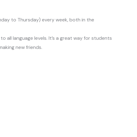
day to Thursday) every week, both in the
o all language levels. It’s a great way for students
 making new friends.