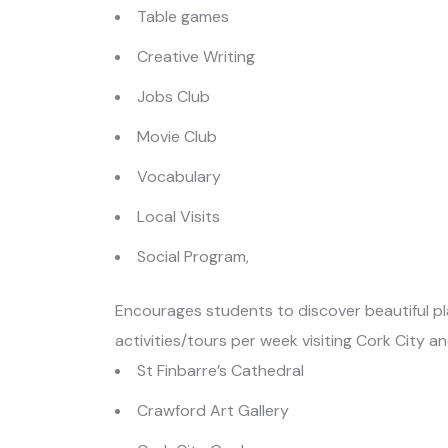
Table games
Creative Writing
Jobs Club
Movie Club
Vocabulary
Local Visits
Social Program,
Encourages students to discover beautiful pla
activities/tours per week visiting Cork City a
St Finbarre’s Cathedral
Crawford Art Gallery