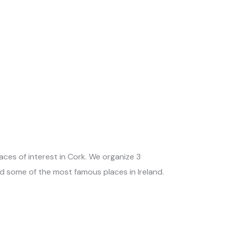
ces of interest in Cork. We organize 3
nd some of the most famous places in Ireland.