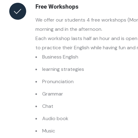
Free Workshops
We offer our students 4 free workshops (Mon
morning and in the afternoon.
Each workshop lasts half an hour and is open t
to practice their English while having fun and
Business English
learning strategies
Pronunciation
Grammar
Chat
Audio book
Music