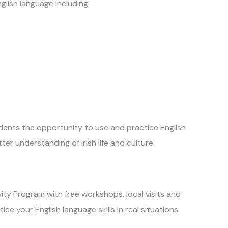
glish language including:
tudents the opportunity to use and practice English
er understanding of Irish life and culture.
vity Program with free workshops, local visits and
ce your English language skills in real situations.