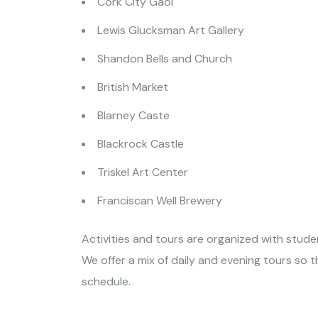
Cork City Gaol
Lewis Glucksman Art Gallery
Shandon Bells and Church
British Market
Blarney Caste
Blackrock Castle
Triskel Art Center
Franciscan Well Brewery
Activities and tours are organized with studen
We offer a mix of daily and evening tours so 
schedule.