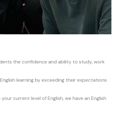
dents the confidence and ability to study, work
English learning by exceeding their expectations
our current level of English, we have an English