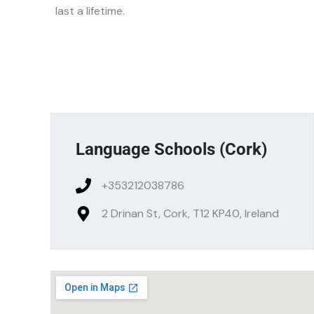
last a lifetime.
Language Schools (Cork)
+353212038786
2 Drinan St, Cork, T12 KP40, Ireland