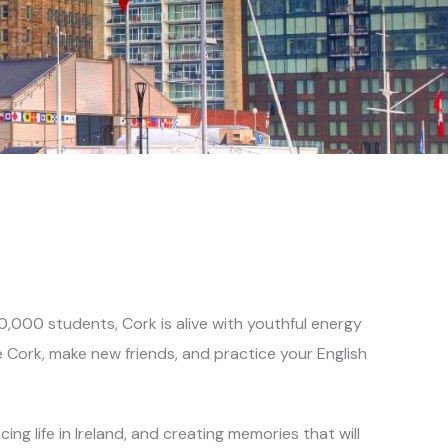
000 students, Cork is alive with youthful energy
e Cork, make new friends, and
practice your English
ng life in Ireland, and creating memories that will