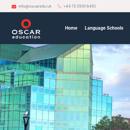
info@oscaredu.uk
+44 73 0591 6410
Home
Language Schools