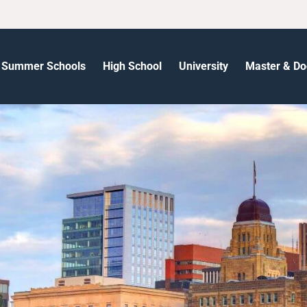
Summer Schools
High School
University
Master & Do