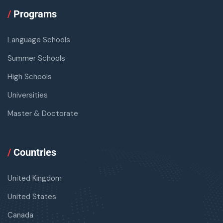
/
Programs
Language Schools
Summer Schools
High Schools
Universities
Master & Doctorate
/
Countries
United Kingdom
United States
Canada