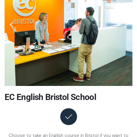
EC English Bristol School
Choose to take an English course in Bristol if you want to