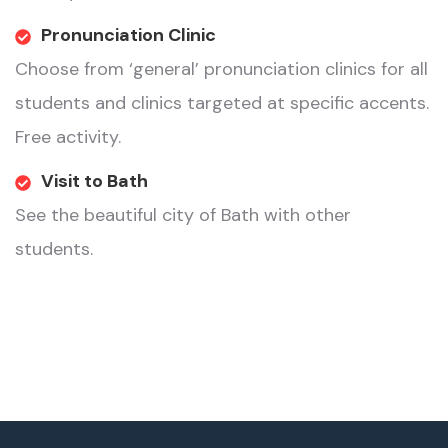
Pronunciation Clinic
Choose from ‘general’ pronunciation clinics for all
students and clinics targeted at specific accents.
Free activity.
Visit to Bath
See the beautiful city of Bath with other
students.