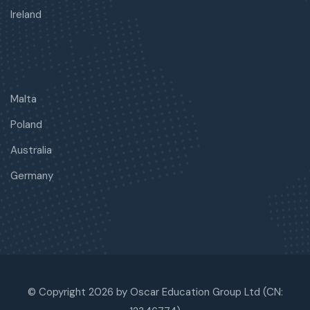
Ireland
Malta
Poland
Australia
Germany
© Copyright 2026 by Oscar Education Group Ltd (CN: