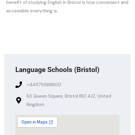
benefit of studying English in Bristol is how convenient and
accessible everything is.
Language Schools (
Bristol
)
+441179388600
63 Queen Square, Bristol BS1 4JZ, United
Kingdom