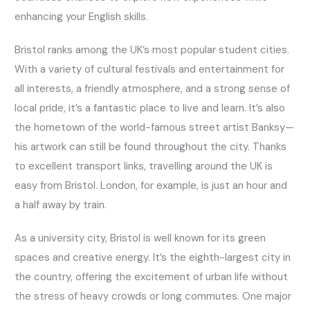
enhancing your English skills.
Bristol ranks among the UK’s most popular student cities.
With a variety of cultural festivals and entertainment for
all interests, a friendly atmosphere, and a strong sense of
local pride, it’s a fantastic place to live and learn. It’s also
the hometown of the world-famous street artist Banksy—
his artwork can still be found throughout the city. Thanks
to excellent transport links, travelling around the UK is
easy from Bristol. London, for example, is just an hour and
a half away by train.
As a university city, Bristol is well known for its green
spaces and creative energy. It’s the eighth-largest city in
the country, offering the excitement of urban life without
the stress of heavy crowds or long commutes. One major