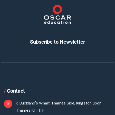
Subscribe to Newsletter
/
Contact
3 Buckland's Wharf, Thames Side, Kingston upon
Thames KT1 1TF