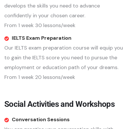
develops the skills you need to advance
confidently in your chosen career.
From 1 week 30 lessons/week
IELTS Exam Preparation
Our IELTS exam preparation course will equip you
to gain the IELTS score you need to pursue the
employment or education path of your dreams.
From 1 week 20 lessons/week
Social Activities and Workshops
Conversation Sessions