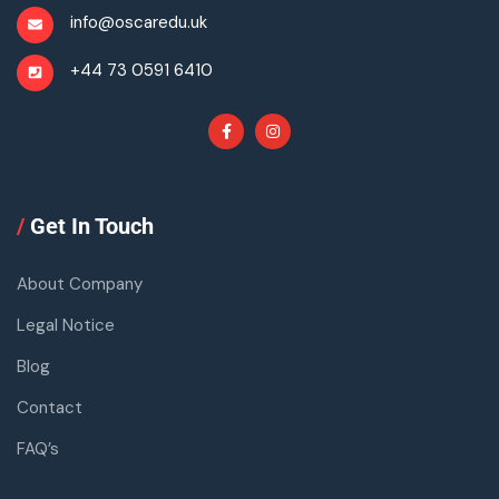
info@oscaredu.uk
+44 73 0591 6410
/
Get In Touch
About Company
Legal Notice
Blog
Contact
FAQ’s