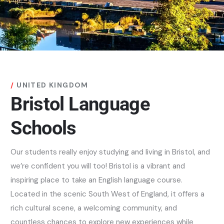
UNITED KINGDOM
Bristol Language
Schools
Our students really enjoy studying and living in Bristol, and
we’re confident you will too! Bristol is a vibrant and
inspiring place to take an English language course.
Located in the scenic South West of England, it offers a
rich cultural scene, a welcoming community, and
countless chances to explore new experiences while