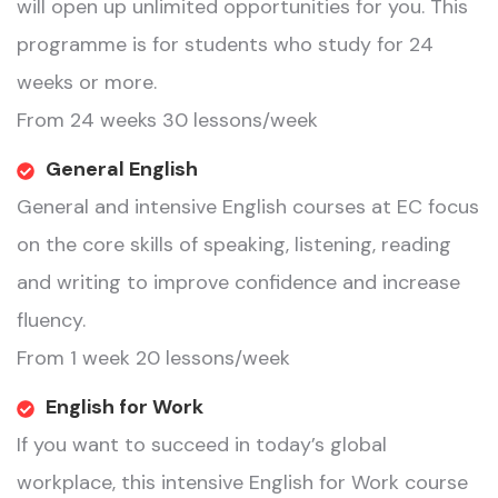
will open up unlimited opportunities for you. This
programme is for students who study for 24
weeks or more.
From 24 weeks 30 lessons/week
General English
General and intensive English courses at EC focus
on the core skills of speaking, listening, reading
and writing to improve confidence and increase
fluency.
From 1 week 20 lessons/week
English for Work
If you want to succeed in today’s global
workplace, this intensive English for Work course