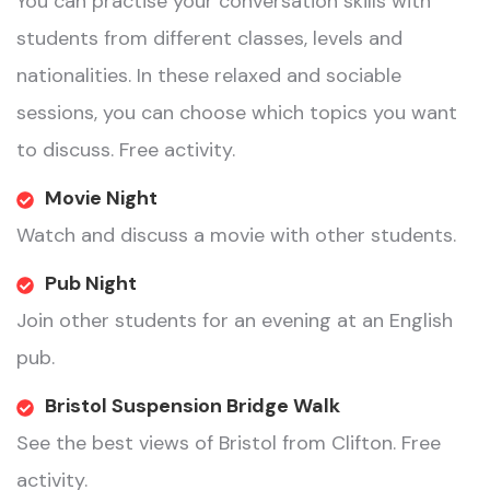
You can practise your conversation skills with
students from different classes, levels and
nationalities. In these relaxed and sociable
sessions, you can choose which topics you want
to discuss. Free activity.
Movie Night
Watch and discuss a movie with other students.
Pub Night
Join other students for an evening at an English
pub.
Bristol Suspension Bridge Walk
See the best views of Bristol from Clifton. Free
activity.