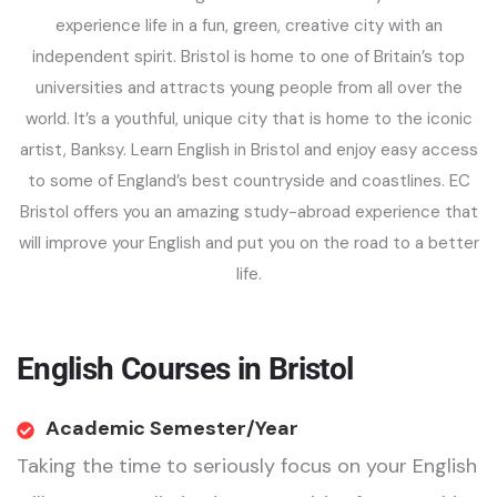
experience life in a fun, green, creative city with an
independent spirit. Bristol is home to one of Britain’s top
universities and attracts young people from all over the
world. It’s a youthful, unique city that is home to the iconic
artist, Banksy. Learn English in Bristol and enjoy easy access
to some of England’s best countryside and coastlines. EC
Bristol offers you an amazing study-abroad experience that
will improve your English and put you on the road to a better
life.
English Courses in Bristol
Academic Semester/Year
Taking the time to seriously focus on your English