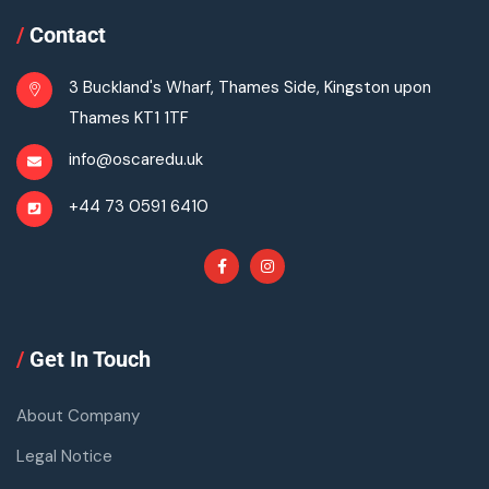
/
Contact
3 Buckland's Wharf, Thames Side, Kingston upon
Thames KT1 1TF
info@oscaredu.uk
+44 73 0591 6410
/
Get In Touch
About Company
Legal Notice