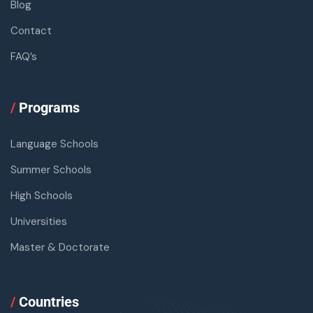
Blog
Contact
FAQ’s
/
Programs
Language Schools
Summer Schools
High Schools
Universities
Master & Doctorate
/
Countries