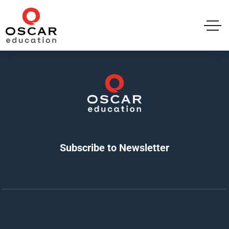
Subscribe to Newsletter