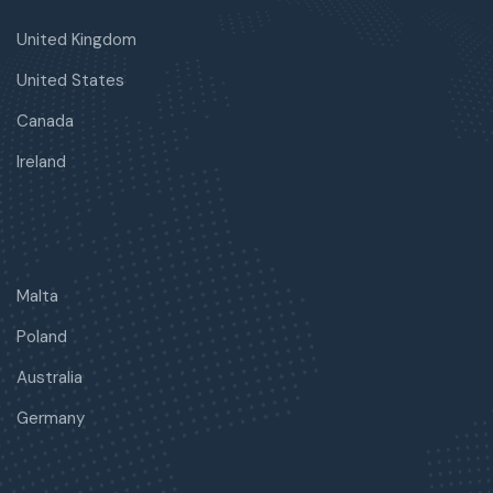
United Kingdom
United States
Canada
Ireland
Malta
Poland
Australia
Germany