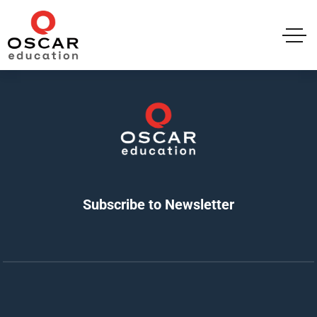
Subscribe to Newsletter