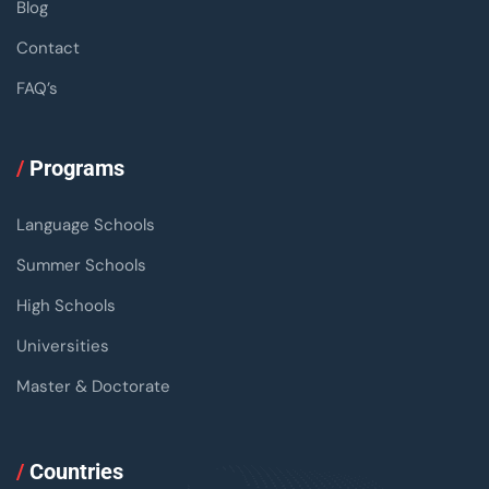
Blog
Contact
FAQ’s
/
Programs
Language Schools
Summer Schools
High Schools
Universities
Master & Doctorate
/
Countries