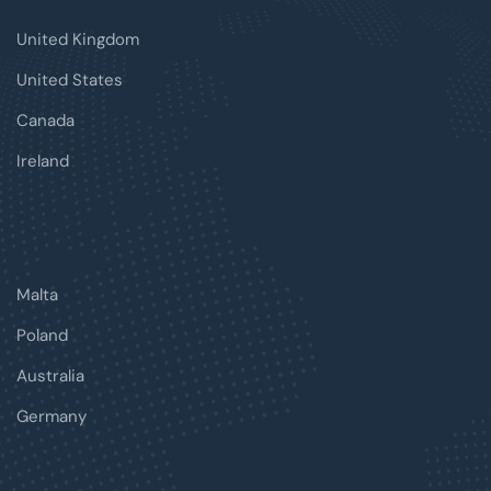
United Kingdom
United States
Canada
Ireland
Malta
Poland
Australia
Germany