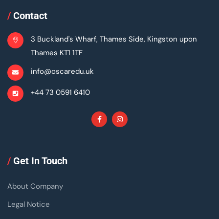
/
Contact
3 Buckland's Wharf, Thames Side, Kingston upon
Thames KT1 1TF
info@oscaredu.uk
+44 73 0591 6410
/
Get In Touch
About Company
Legal Notice