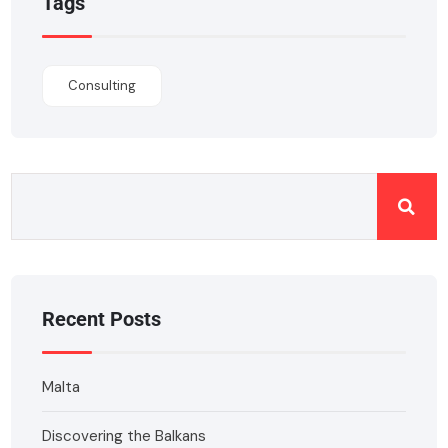
Tags
Consulting
Recent Posts
Malta
Discovering the Balkans