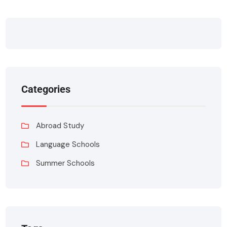
Categories
Abroad Study
Language Schools
Summer Schools