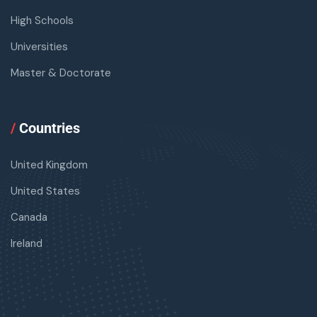
High Schools
Universities
Master & Doctorate
/
Countries
United Kingdom
United States
Canada
Ireland