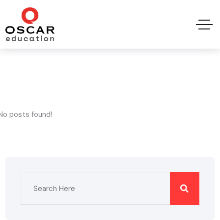
No posts found!