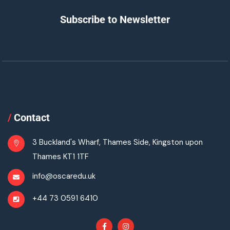
Subscribe to Newsletter
/
Contact
3 Buckland's Wharf, Thames Side, Kingston upon
Thames KT1 1TF
info@oscaredu.uk
+44 73 0591 6410