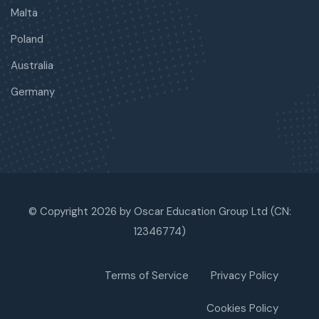
Malta
Poland
Australia
Germany
© Copyright 2026 by Oscar Education Group Ltd (CN:
12346774)
Terms of Service
Privacy Policy
Cookies Policy