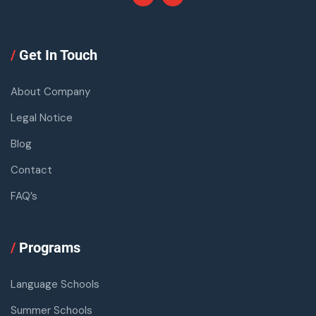
/
Get In Touch
About Company
Legal Notice
Blog
Contact
FAQ’s
/
Programs
Language Schools
Summer Schools