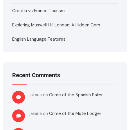
Croatia vs France Tourism
Exploring Muswell Hill London: A Hidden Gem
English Language Features
Recent Comments
jakaria
on
Crime of the Spanish Baker
jakaria
on
Crime of the Mute Lodger