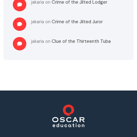
jakaria
on
Crime of the Jilted Lodger
jakaria
on
Crime of the Jilted Juror
jakaria
on
Clue of the Thirteenth Tuba